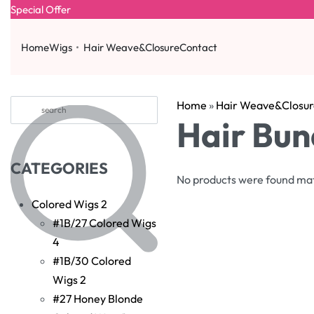
Special Offer
Home
Wigs
Hair Weave&Closure
Contact
Home
»
Hair Weave&Closur
Hair Bun
CATEGORIES
No products were found mat
Colored Wigs
2
#1B/27 Colored Wigs
4
#1B/30 Colored
Wigs
2
#27 Honey Blonde