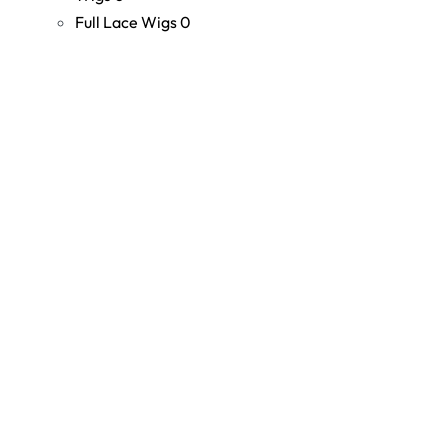
Full Lace Wigs
0