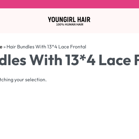
e
»
Hair Bundles With 13*4 Lace Frontal
dles With 13*4 Lace 
ching your selection.