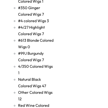
Colored Wigs
1
#350 Ginger
Colored Wigs
7
#4 colored Wigs
3
#4/27 Highlight
Colored Wigs
7
#613 Blonde Colored
Wigs
0
#99J Burgundy
Colored Wigs
7
4/350 Colored Wigs
1
Natural Black
Colored Wigs
47
Other Colored Wigs
12
Red Wine Colored