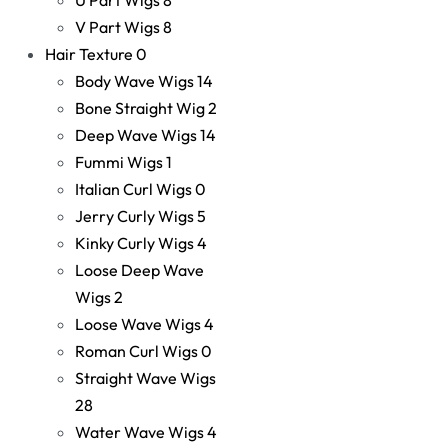
V Part Wigs
8
Hair Texture
0
Body Wave Wigs
14
Bone Straight Wig
2
Deep Wave Wigs
14
Fummi Wigs
1
Italian Curl Wigs
0
Jerry Curly Wigs
5
Kinky Curly Wigs
4
Loose Deep Wave
Wigs
2
Loose Wave Wigs
4
Roman Curl Wigs
0
Straight Wave Wigs
28
Water Wave Wigs
4