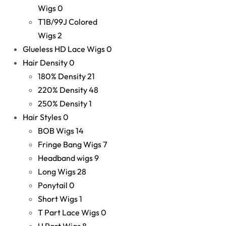
Wigs
0
T1B/99J Colored
Wigs
2
Glueless HD Lace Wigs
0
Hair Density
0
180% Density
21
220% Density
48
250% Density
1
Hair Styles
0
BOB Wigs
14
Fringe Bang Wigs
7
Headband wigs
9
Long Wigs
28
Ponytail
0
Short Wigs
1
T Part Lace Wigs
0
U Part Wigs
8