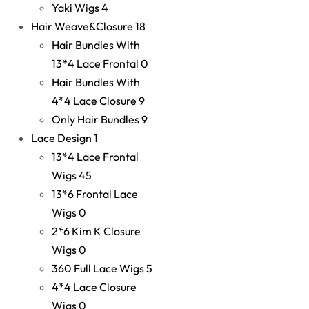
Yaki Wigs
4
Hair Weave&Closure
18
Hair Bundles With
13*4 Lace Frontal
0
Hair Bundles With
4*4 Lace Closure
9
Only Hair Bundles
9
Lace Design
1
13*4 Lace Frontal
Wigs
45
13*6 Frontal Lace
Wigs
0
2*6 Kim K Closure
Wigs
0
360 Full Lace Wigs
5
4*4 Lace Closure
Wigs
0