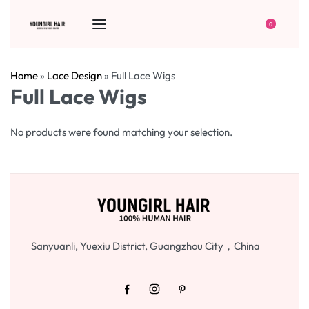
0
Home
»
Lace Design
»
Full Lace Wigs
Full Lace Wigs
No products were found matching your selection.
Sanyuanli, Yuexiu District, Guangzhou City，China