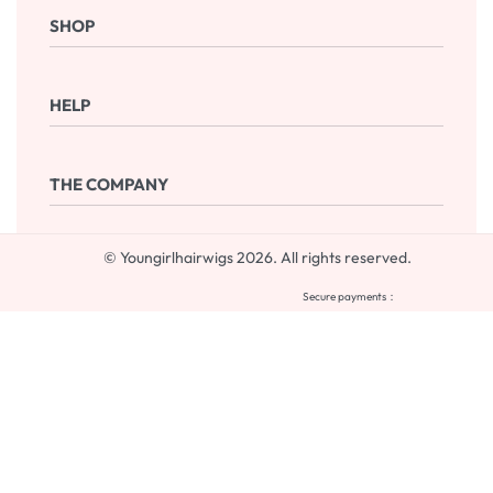
SHOP
Shop Now
HELP
Checkout
Cart
Frequently Asked Questions
THE COMPANY
Returns & Exchanges
Terms & Conditions
Contact
© Youngirlhairwigs 2026. All rights reserved.
Blog
My account
Secure payments：