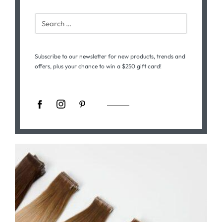
Subscribe to our newsletter for new products, trends and
offers, plus your chance to win a $250 gift card!