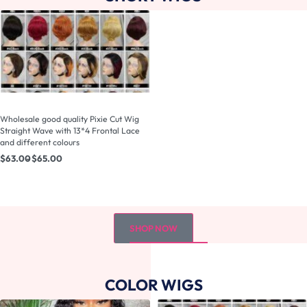
Wholesale good quality Pixie Cut Wig
Straight Wave with 13*4 Frontal Lace
and different colours
$
63.00
$
65.00
SHOP NOW
COLOR WIGS