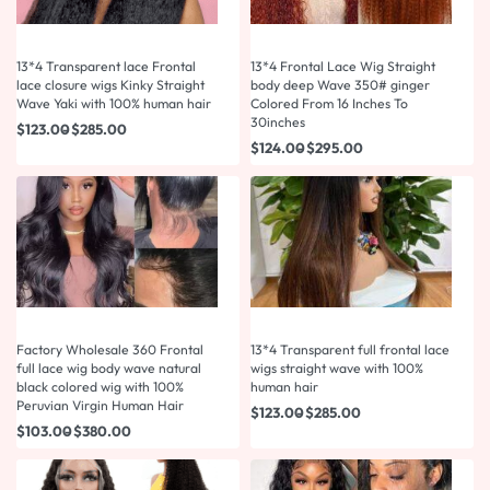
13*4 Transparent lace Frontal
13*4 Frontal Lace Wig Straight
lace closure wigs Kinky Straight
body deep Wave 350# ginger
Wave Yaki with 100% human hair
Colored From 16 Inches To
30inches
$
123.00
$
285.00
$
124.00
$
295.00
Factory Wholesale 360 Frontal
13*4 Transparent full frontal lace
full lace wig body wave natural
wigs straight wave with 100%
black colored wig with 100%
human hair
Peruvian Virgin Human Hair
$
123.00
$
285.00
$
103.00
$
380.00