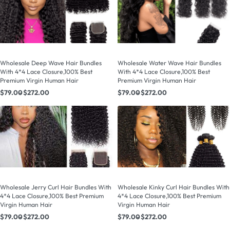
Wholesale Deep Wave Hair Bundles
Wholesale Water Wave Hair Bundles
With 4*4 Lace Closure,100% Best
With 4*4 Lace Closure,100% Best
Premium Virgin Human Hair
Premium Virgin Human Hair
$
79.00
$
272.00
$
79.00
$
272.00
Wholesale Jerry Curl Hair Bundles With
Wholesale Kinky Curl Hair Bundles With
4*4 Lace Closure,100% Best Premium
4*4 Lace Closure,100% Best Premium
Virgin Human Hair
Virgin Human Hair
$
79.00
$
272.00
$
79.00
$
272.00