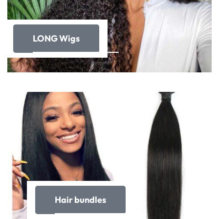
LONG Wigs
Hair bundles