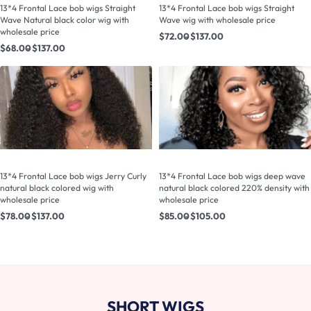
13*4 Frontal Lace bob wigs Straight
13*4 Frontal Lace bob wigs Straight
Wave Natural black color wig with
Wave wig with wholesale price
wholesale price
$
72.00
$
137.00
$
68.00
$
137.00
13*4 Frontal Lace bob wigs Jerry Curly
13*4 Frontal Lace bob wigs deep wave
natural black colored wig with
natural black colored 220% density with
wholesale price
wholesale price
$
78.00
$
137.00
$
85.00
$
105.00
SHORT WIGS