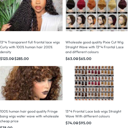
13*4 Transparent full frontal lace wigs
Wholesale good quality Pixie Cut Wig
Curly with 100% human hair 200%
Straight Wave with 13*4 Frontal Lace
density
and different colours
$
123.00
$
285.00
$
63.00
$
65.00
100% human hair good quality Fringe
13*4 Frontal Lace bob wigs Straight
bang wigs water wave with wholesale
Wave With different colours
cheap price
$
74.00
$
95.00
$
78.00