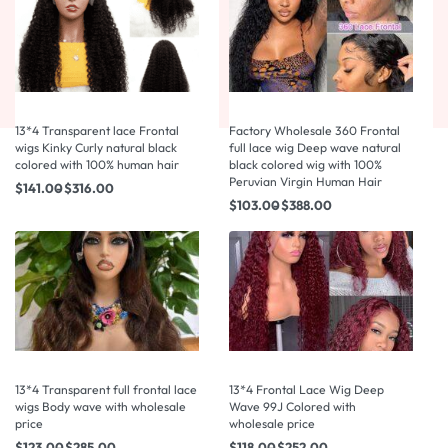
13*4 Transparent lace Frontal
Factory Wholesale 360 Frontal
wigs Kinky Curly natural black
full lace wig Deep wave natural
colored with 100% human hair
black colored wig with 100%
Peruvian Virgin Human Hair
$
141.00
$
316.00
$
103.00
$
388.00
13*4 Transparent full frontal lace
13*4 Frontal Lace Wig Deep
wigs Body wave with wholesale
Wave 99J Colored with
price
wholesale price
$
123.00
$
285.00
$
118.00
$
252.00