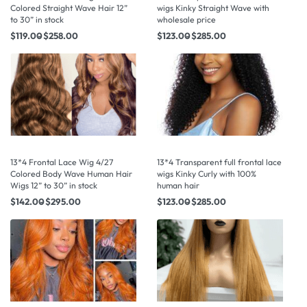
Colored Straight Wave Hair 12”
wigs Kinky Straight Wave with
to 30” in stock
wholesale price
$
119.00
$
258.00
$
123.00
$
285.00
13*4 Frontal Lace Wig 4/27
13*4 Transparent full frontal lace
Colored Body Wave Human Hair
wigs Kinky Curly with 100%
Wigs 12” to 30” in stock
human hair
$
142.00
$
295.00
$
123.00
$
285.00