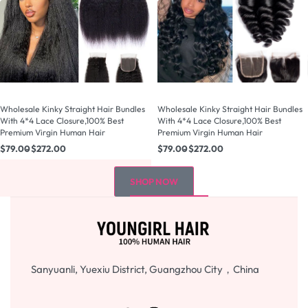
Wholesale Kinky Straight Hair Bundles
Wholesale Kinky Straight Hair Bundles
With 4*4 Lace Closure,100% Best
With 4*4 Lace Closure,100% Best
Premium Virgin Human Hair
Premium Virgin Human Hair
$
79.00
$
272.00
$
79.00
$
272.00
SHOP NOW
Sanyuanli, Yuexiu District, Guangzhou City，China