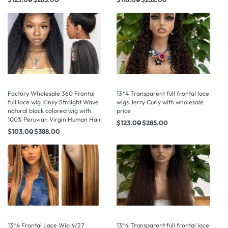
Factory Wholesale 360 Frontal
13*4 Transparent full frontal lace
full lace wig Kinky Straight Wave
wigs Jerry Curly with wholesale
natural black colored wig with
price
100% Peruvian Virgin Human Hair
$
123.00
$
285.00
$
103.00
$
388.00
13*4 Frontal Lace Wig 4/27
13*4 Transparent full frontal lace