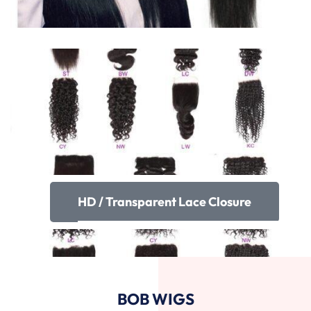
HD / Transparent Lace Closure
BOB WIGS