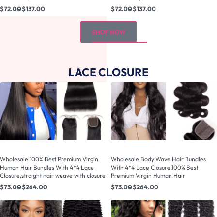
$
72.00
$
137.00
$
72.00
$
137.00
SHOP NOW
LACE CLOSURE
Wholesale 100% Best Premium Virgin
Wholesale Body Wave Hair Bundles
Human Hair Bundles With 4*4 Lace
With 4*4 Lace Closure,100% Best
Closure,straight hair weave with closure
Premium Virgin Human Hair
$
73.00
$
264.00
$
73.00
$
264.00