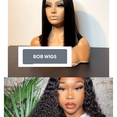
BOB WIGS