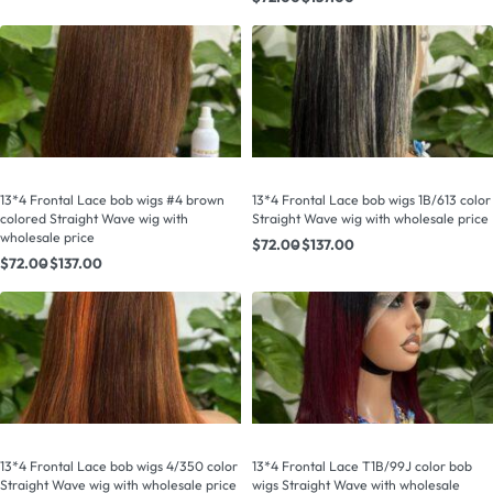
13*4 Frontal Lace bob wigs #4 brown
13*4 Frontal Lace bob wigs 1B/613 color
colored Straight Wave wig with
Straight Wave wig with wholesale price
wholesale price
$
72.00
$
137.00
$
72.00
$
137.00
13*4 Frontal Lace bob wigs 4/350 color
13*4 Frontal Lace T1B/99J color bob
Straight Wave wig with wholesale price
wigs Straight Wave with wholesale