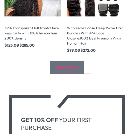
13*4 Transparent full frontal lace
Wholesale Loose Deep Wave Hair
Wh
wigs Curly with 100% human hair
Bundles With 4*4 Lace
Bu
200% density
Closure,100% Best Premium Virgin
Cl
Human Hair
Hu
$
123.00
$
285.00
$
79.00
$
272.00
$
SHOP NOW
GET 10% OFF
YOUR FIRST
PURCHASE