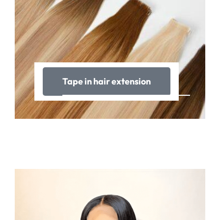
Tape in hair extension