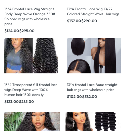
13*4 Frontal Lace Wig Straight
13*4 Frontal Lace Wig 1B/27
Body Deep Wave Orange 350#
Colored Straight Wave Hair wigs
Colored wigs with wholesale
$
137.00
$
290.00
price
$
124.00
$
295.00
13*4 Transparent full frontal lace
13*4 frontal Lace Bone straight
wigs Deep Wave with 100%
bob wigs with wholesale price
human hair 180% density
$
102.00
$
382.00
$
123.00
$
285.00