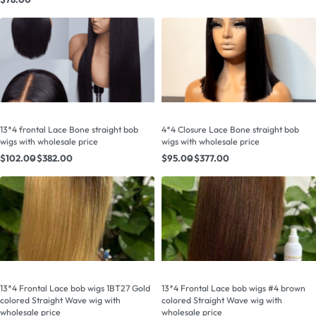
13*4 frontal Lace Bone straight bob
4*4 Closure Lace Bone straight bob
wigs with wholesale price
wigs with wholesale price
$
102.00
$
382.00
$
95.00
$
377.00
13*4 Frontal Lace bob wigs 1BT27 Gold
13*4 Frontal Lace bob wigs #4 brown
colored Straight Wave wig with
colored Straight Wave wig with
wholesale price
wholesale price