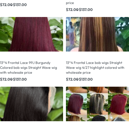
price
$
72.00
$
137.00
$
72.00
$
137.00
13*4 Frontal Lace 99J Burgundy
13*4 Frontal Lace bob wigs Straight
Colored bob wigs Straight Wave wig
Wave wig 4/27 highlight colored with
with wholesale price
wholesale price
$
72.00
$
137.00
$
72.00
$
137.00