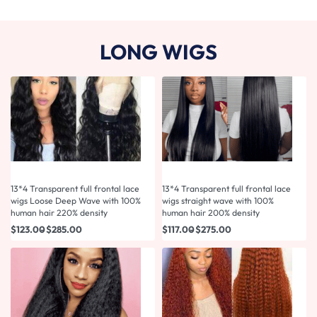
LONG WIGS
13*4 Transparent full frontal lace
13*4 Transparent full frontal lace
wigs Loose Deep Wave with 100%
wigs straight wave with 100%
human hair 220% density
human hair 200% density
$
123.00
$
285.00
$
117.00
$
275.00