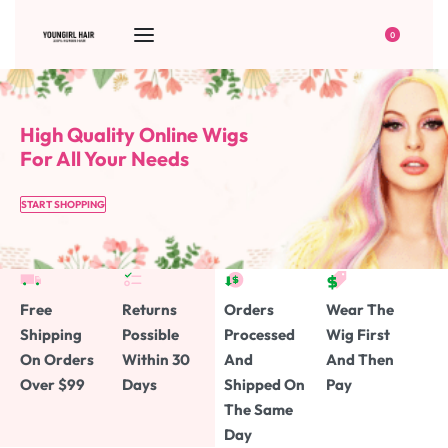
0
High Quality Online Wigs
For All Your Needs
START SHOPPING
Free
Returns
Orders
Wear The
Shipping
Possible
Processed
Wig First
On Orders
Within 30
And
And Then
Over $99
Days
Shipped On
Pay
The Same
Day