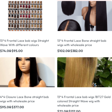
13*4 Frontal Lace bob wigs Straight
13*4 frontal Lace Bone straight bob
Wave With different colours
wigs with wholesale price
$
74.00
$
95.00
$
102.00
$
382.00
4*4 Closure Lace Bone straight bob
13*4 Frontal Lace bob wigs 1BT27 Gold
wigs with wholesale price
colored Straight Wave wig with
wholesale price
$
95.00
$
377.00
$
72.00
$
137.00