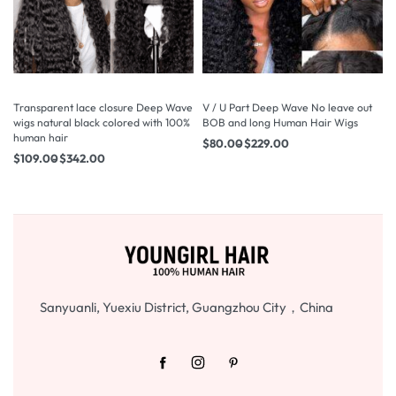
Transparent lace closure Deep Wave
V / U Part Deep Wave No leave out
wigs natural black colored with 100%
BOB and long Human Hair Wigs
human hair
$
80.00
$
229.00
$
109.00
$
342.00
Sanyuanli, Yuexiu District, Guangzhou City，China