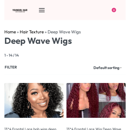
0
Home
»
Hair Texture
»
Deep Wave Wigs
Deep Wave Wigs
1
-
14
/
14
FILTER
Default sorting
13*4 Frontal Lace bob wigs deep
13*4 Frontal Lace Wig Deep Wave