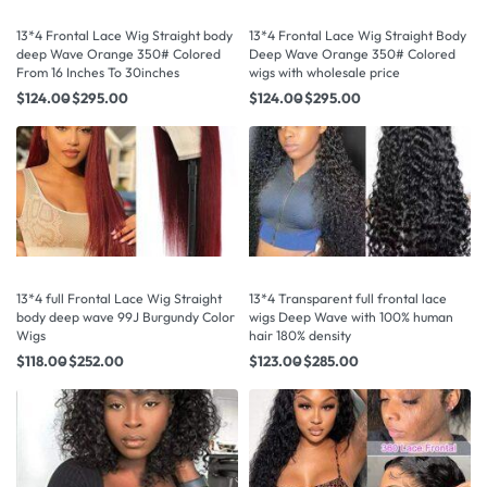
13*4 Frontal Lace Wig Straight body
13*4 Frontal Lace Wig Straight Body
deep Wave Orange 350# Colored
Deep Wave Orange 350# Colored
From 16 Inches To 30inches
wigs with wholesale price
$
124.00
$
295.00
$
124.00
$
295.00
13*4 full Frontal Lace Wig Straight
13*4 Transparent full frontal lace
body deep wave 99J Burgundy Color
wigs Deep Wave with 100% human
Wigs
hair 180% density
$
118.00
$
252.00
$
123.00
$
285.00