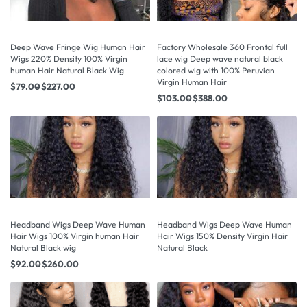
Deep Wave Fringe Wig Human Hair
Factory Wholesale 360 Frontal full
Wigs 220% Density 100% Virgin
lace wig Deep wave natural black
human Hair Natural Black Wig
colored wig with 100% Peruvian
Virgin Human Hair
$
79.00
$
227.00
$
103.00
$
388.00
Headband Wigs Deep Wave Human
Headband Wigs Deep Wave Human
Hair Wigs 100% Virgin human Hair
Hair Wigs 150% Density Virgin Hair
Natural Black wig
Natural Black
$
92.00
$
260.00