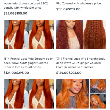
wave natural black colored 220%
99J Colored with wholesale price
density with wholesale price
$
118.00
$
252.00
$
85.00
$
105.00
13*4 Frontal Lace Wig Straight body
13*4 Frontal Lace Wig Straight body
deep Wave 350# ginger Colored
deep Wave 350# ginger Colored
From 16 Inches To 30inches
From 16 Inches To 30inches
$
124.00
$
295.00
$
124.00
$
295.00