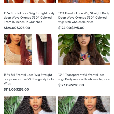
13*4 Frontal Lace Wig Straight body
13*4 Frontal Lace Wig Straight Body
deep Wave Orange 350# Colored
Deep Wave Orange 350# Colored
From 16 Inches To 30inches
wigs with wholesale price
$
124.00
$
295.00
$
124.00
$
295.00
13*4 full Frontal Lace Wig Straight
13*4 Transparent full frontal lace
body deep wave 99J Burgundy Color
wigs Body wave with wholesale price
Wigs
$
123.00
$
285.00
$
118.00
$
252.00