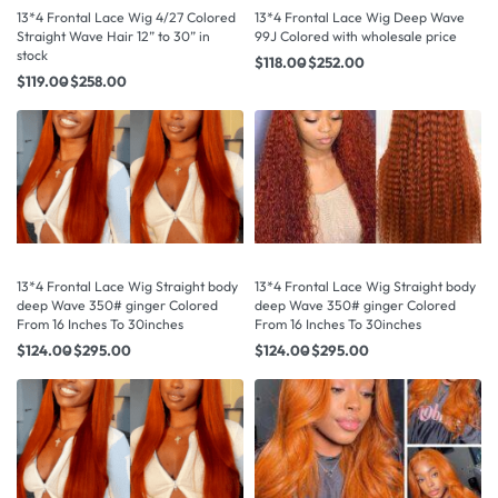
13*4 Frontal Lace Wig 4/27 Colored
13*4 Frontal Lace Wig Deep Wave
Straight Wave Hair 12” to 30” in
99J Colored with wholesale price
stock
$
118.00
$
252.00
$
119.00
$
258.00
13*4 Frontal Lace Wig Straight body
13*4 Frontal Lace Wig Straight body
deep Wave 350# ginger Colored
deep Wave 350# ginger Colored
From 16 Inches To 30inches
From 16 Inches To 30inches
$
124.00
$
295.00
$
124.00
$
295.00