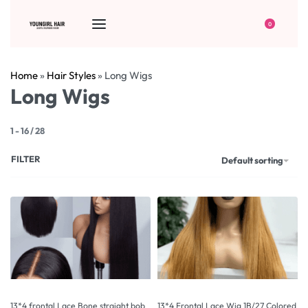
0
Home
»
Hair Styles
»
Long Wigs
Long Wigs
1
-
16
/
28
FILTER
Default sorting
13*4 frontal Lace Bone straight bob
13*4 Frontal Lace Wig 1B/27 Colored