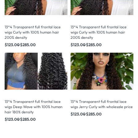
13*4 Transparent full frontal lace
13*4 Transparent full frontal lace
wigs Curly with 100% human hair
wigs Curly with 100% human hair
200% density
200% density
$
123.00
$
285.00
$
123.00
$
285.00
13*4 Transparent full frontal lace
13*4 Transparent full frontal lace
wigs Deep Wave with 100% human
wigs Jerry Curly with wholesale price
hair 180% density
$
123.00
$
285.00
$
123.00
$
285.00