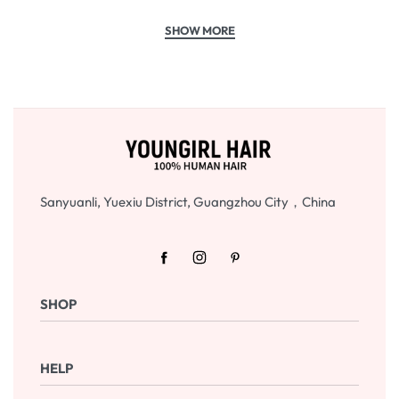
Sanyuanli, Yuexiu District, Guangzhou City，China
SHOP
Shop Now
HELP
Checkout
Cart