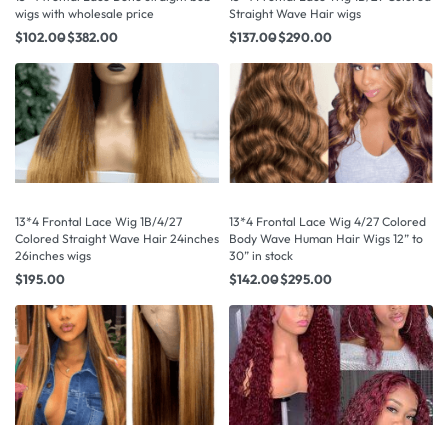
wigs with wholesale price
Straight Wave Hair wigs
$
102.00
$
382.00
$
137.00
$
290.00
13*4 Frontal Lace Wig 1B/4/27
13*4 Frontal Lace Wig 4/27 Colored
Colored Straight Wave Hair 24inches
Body Wave Human Hair Wigs 12” to
26inches wigs
30” in stock
$
195.00
$
142.00
$
295.00