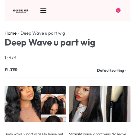
0
Home
»
Deep Wave u part wig
Deep Wave u part wig
1
-
4
/
4
FILTER
Default sorting
Body wave v part wigs No leave out
Straight wave v part wigs No leave