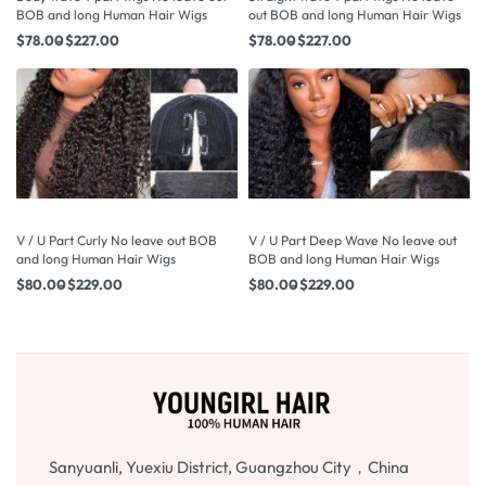
BOB and long Human Hair Wigs
out BOB and long Human Hair Wigs
$
78.00
$
227.00
$
78.00
$
227.00
V / U Part Curly No leave out BOB
V / U Part Deep Wave No leave out
and long Human Hair Wigs
BOB and long Human Hair Wigs
$
80.00
$
229.00
$
80.00
$
229.00
Sanyuanli, Yuexiu District, Guangzhou City，China