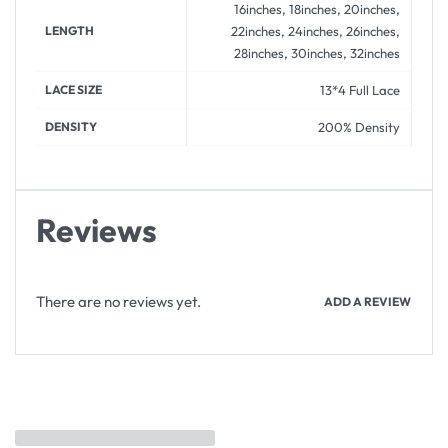
16inches, 18inches, 20inches,
LENGTH
22inches, 24inches, 26inches,
28inches, 30inches, 32inches
LACE SIZE
13*4 Full Lace
DENSITY
200% Density
Reviews
There are no reviews yet.
ADD A REVIEW