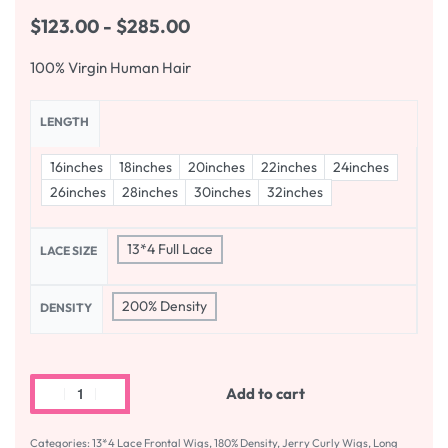
$
123.00
$
285.00
100% Virgin Human Hair
LENGTH
16inches
18inches
20inches
22inches
24inches
26inches
28inches
30inches
32inches
13*4 Full Lace
LACE SIZE
200% Density
DENSITY
Add to cart
Categories:
13*4 Lace Frontal Wigs
,
180% Density
,
Jerry Curly Wigs
,
Long