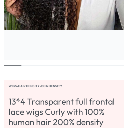
WIGS
›
HAIR DENSITY
›
180% DENSITY
13*4 Transparent full frontal
lace wigs Curly with 100%
human hair 200% density