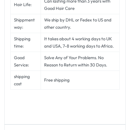
Can lasting more than 3 years with
Hair Life:
Good Hair Care
Shippment
We ship by DHL or Fedex to US and
way:
other country.
Shipping
It takes about 4 working days to UK
time:
and USA, 7-8 working days to Africa.
Good
Solve Any of Your Problems. No
Service:
Reason to Return within 30 Days.
shipping
Free shipping
cost