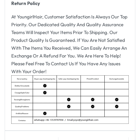
Return Policy
At YoungirlHair, Customer Satisfaction Is Always Our Top
Priority. Our Dedicated Quality And Quality Assurance
Teams Will Inspect Your Items Prior To Shipping. Our
Product Quality Is Guaranteed. If You Are Not Satisfied
With The Items You Received, We Can Easily Arrange An
Exchange Or A Refund For You. We Are Here To Help!
Please Feel Free To Contact Us If You Have Any Issues
With Your Order!