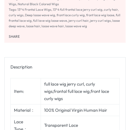
Wigs
,
Natural Black Colored Wigs
Tags:
13*4 Frontal Lace Wigs
,
13*4 full frontal lace jerry curl wig
,
curly hair
,
curly wigs
,
Deep loose wave wig
,
front lace curly wig
,
front lace wig loose
,
full
frontal lace wig
,
full lave wig loose wave
,
jerry curl hair
,
jerry curl wigs
,
loose
deep wave
,
loose hair
,
loose wave hair
,
loose wave wig
SHARE
Description
full lace wig jerry curl, curly
Item:
wigs,frontal full lace wig,front lace
curly wigs
Material：
100% Original Virgin Human Hair
Lace
Transparent Lace
Type：