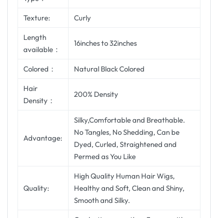
Texture:
Curly
Length
16inches to 32inches
available：
Colored：
Natural Black Colored
Hair
200% Density
Density：
Silky,Comfortable and Breathable.
No Tangles, No Shedding, Can be
Advantage:
Dyed, Curled, Straightened and
Permed as You Like
High Quality Human Hair Wigs,
Quality:
Healthy and Soft, Clean and Shiny,
Smooth and Silky.