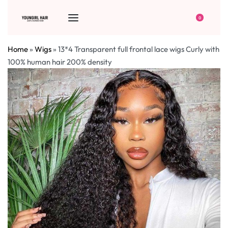
0
Home
»
Wigs
»
13*4 Transparent full frontal lace wigs Curly with
100% human hair 200% density