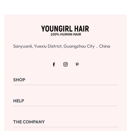
Sanyuanli, Yuexiu District, Guangzhou City，China
SHOP
Shop Now
HELP
Checkout
Cart
Frequently Asked Questions
THE COMPANY
Returns & Exchanges
Terms & Conditions