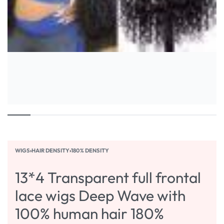
WIGS
›
HAIR DENSITY
›
180% DENSITY
13*4 Transparent full frontal
lace wigs Deep Wave with
100% human hair 180%