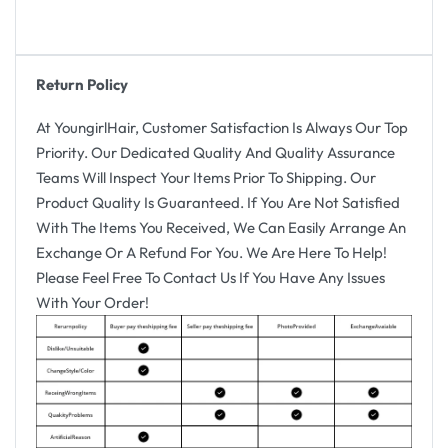
Return Policy
At YoungirlHair, Customer Satisfaction Is Always Our Top
Priority. Our Dedicated Quality And Quality Assurance
Teams Will Inspect Your Items Prior To Shipping. Our
Product Quality Is Guaranteed. If You Are Not Satisfied
With The Items You Received, We Can Easily Arrange An
Exchange Or A Refund For You. We Are Here To Help!
Please Feel Free To Contact Us If You Have Any Issues
With Your Order!