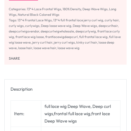
Categories:
13*4 Lace Frontal Wigs
,
180% Density
,
Deep Wave Wigs
,
Long
Wigs
,
Natural Black Colored Wigs
Tags:
13*4 Frontal Lace Wigs
,
13*4 full frontal lace jerry curl wig
,
curly hair
,
curly wigs
,
curlywigs
,
Deep loose wave wig
,
Deep Wave wigs
,
deepcurlhair
,
deepcurlwigsvendor
,
deepcurlwigwholesale
,
deepcurlywig
,
front lace curly
wig
,
front lace wig loose
,
frontlacewigdeepcurl
,
full frontal lace wig
,
full lave
wig loose wave
,
jerry curl hair
,
jerry curl wigs
,
kinky curl hair
,
loose deep
wave
,
loose hair
,
loose wave hair
,
loose wave wig
SHARE
Description
full lace wig Deep Wave, Deep curl
Item:
wigs,frontal full lace wig,front lace
Deep Wave wigs