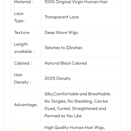
Material：
100% Original Virgin Human Hair
Lace
Transparent Lace
Type：
Texture:
Deep Wave Wigs
Length
16inches to 32inches
available：
Colored：
Natural Black Colored
Hair
200% Density
Density：
Silky,Comfortable and Breathable.
No Tangles, No Shedding, Can be
Advantage:
Dyed, Curled, Straightened and
Permed as You Like
High Quality Human Hair Wigs,