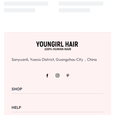
Sanyuanli, Yuexiu District, Guangzhou City，China
SHOP
Shop Now
HELP
Checkout
Cart