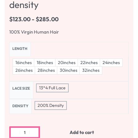
density
$
123.00
$
285.00
100% Virgin Human Hair
LENGTH
16inches
18inches
20inches
22inches
24inches
26inches
28inches
30inches
32inches
13*4 Full Lace
LACE SIZE
200% Density
DENSITY
Add to cart