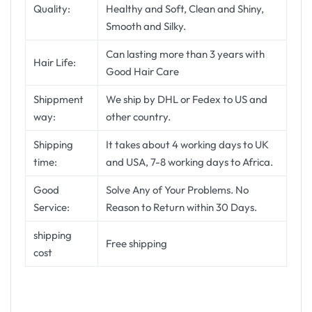
Quality:
Healthy and Soft, Clean and Shiny,
Smooth and Silky.
Can lasting more than 3 years with
Hair Life:
Good Hair Care
Shippment
We ship by DHL or Fedex to US and
way:
other country.
Shipping
It takes about 4 working days to UK
time:
and USA, 7-8 working days to Africa.
Good
Solve Any of Your Problems. No
Service:
Reason to Return within 30 Days.
shipping
Free shipping
cost