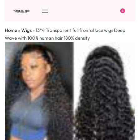
0
Home
»
Wigs
»
13*4 Transparent full frontal lace wigs Deep
Wave with 100% human hair 180% density