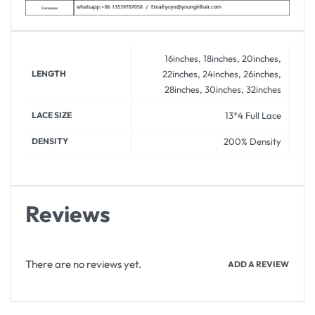
16inches, 18inches, 20inches,
LENGTH
22inches, 24inches, 26inches,
28inches, 30inches, 32inches
LACE SIZE
13*4 Full Lace
DENSITY
200% Density
Reviews
There are no reviews yet.
ADD A REVIEW