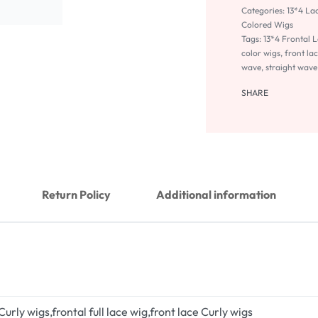
Categories:
13*4 La
Colored Wigs
Tags:
13*4 Frontal 
color wigs
,
front lac
wave
,
straight wave
SHARE
Return Policy
Additional information
 Curly wigs,frontal full lace wig,front lace Curly wigs