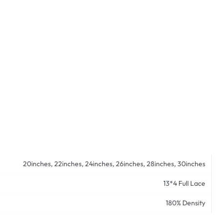
20inches, 22inches, 24inches, 26inches, 28inches, 30inches
13*4 Full Lace
180% Density