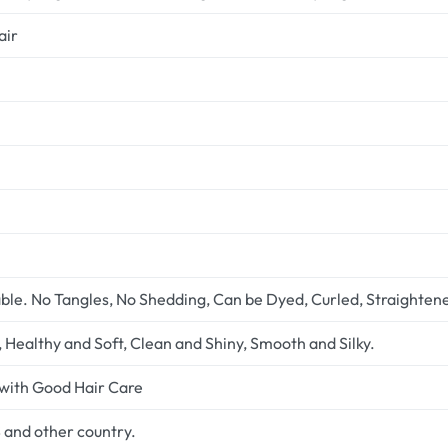
air
ble. No Tangles, No Shedding, Can be Dyed, Curled, Straighten
Healthy and Soft, Clean and Shiny, Smooth and Silky.
 with Good Hair Care
 and other country.