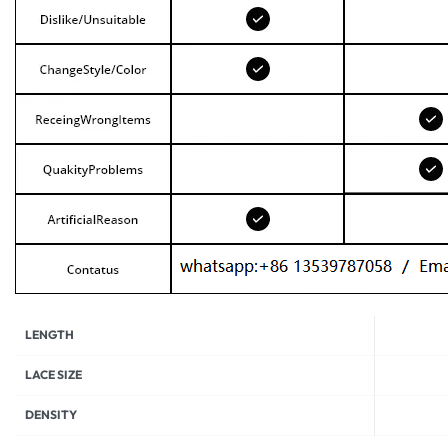
LENGTH
LACE SIZE
DENSITY