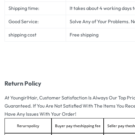
Shipping time:
It takes about 4 working days 
Good Service:
Solve Any of Your Problems. N
shipping cost
Free shipping
Return Policy
At YoungirlHair, Customer Satisfaction Is Always Our Top Pri
Guaranteed. If You Are Not Satisfied With The Items You Rec
Have Any Issues With Your Order!