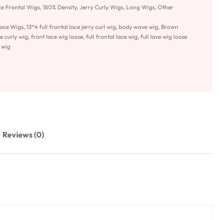
ce Frontal Wigs
,
180% Density
,
Jerry Curly Wigs
,
Long Wigs
,
Other
Lace Wigs
,
13*4 full frontal lace jerry curl wig
,
body wave wig
,
Brown
e curly wig
,
front lace wig loose
,
full frontal lace wig
,
full lave wig loose
 wig
Reviews (0)