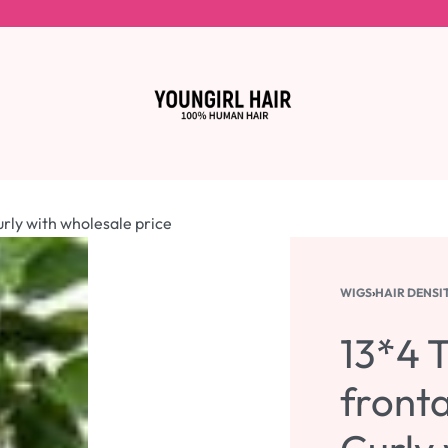
urly with wholesale price
WIGS
›
HAIR DENSI
13*4 T
fronta