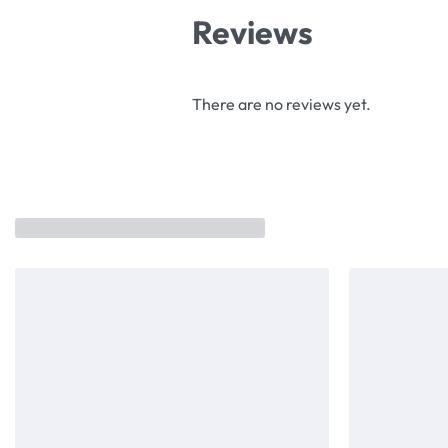
Reviews
There are no reviews yet.