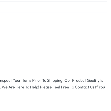
nspect Your Items Prior To Shipping. Our Product Quality Is
 We Are Here To Help! Please Feel Free To Contact Us If You