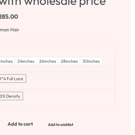
with wholesale price
285.00
uman Hair
inches
24inches
26inches
28inches
30inches
3*4 Full Lace
0% Density
Add to cart
Add to wishlist