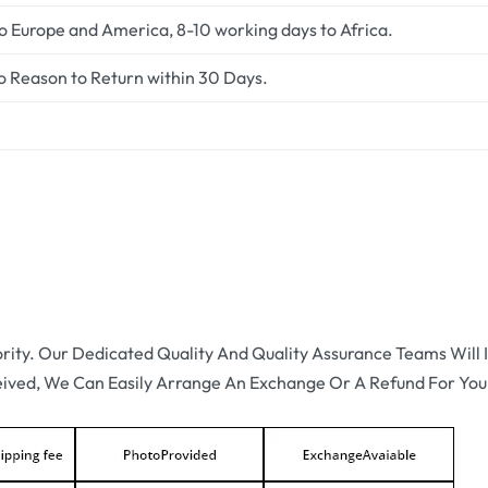
to Europe and America, 8-10 working days to Africa.
o Reason to Return within 30 Days.
ority. Our Dedicated Quality And Quality Assurance Teams Will I
eived, We Can Easily Arrange An Exchange Or A Refund For You.