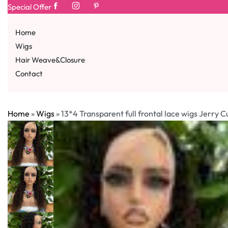
Special Offer
Home
Wigs
Hair Weave&Closure
Contact
Home
»
Wigs
»
13*4 Transparent full frontal lace wigs Jerry C