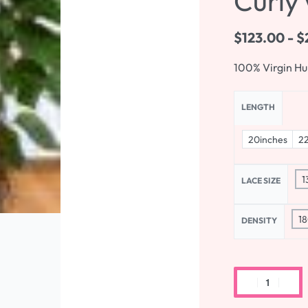
Curly 
$
123.00
$
100% Virgin H
LENGTH
20inches
22
1
LACE SIZE
18
DENSITY