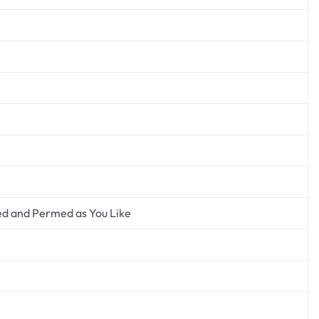
ed and Permed as You Like