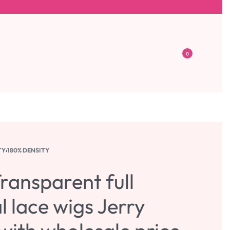
0
TY
›
180% DENSITY
ransparent full
l lace wigs Jerry