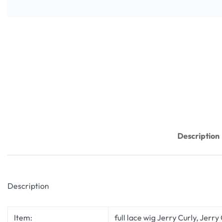
Description
Description
Item:
full lace wig Jerry Curly, Jerry