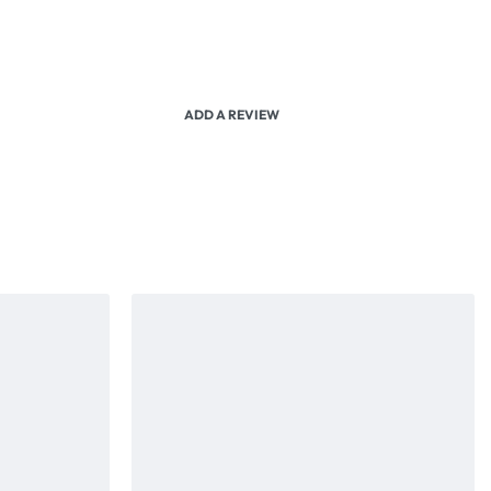
ADD A REVIEW