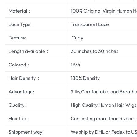
Material：
100% Original Virgin Human H
Lace Type：
Transparent Lace
Texture:
Curly
Length available：
20 inches to 30inches
Colored：
1B/4
Hair Density：
180% Density
Advantage:
Silky,Comfortable and Breatha
Quality:
High Quality Human Hair Wigs, 
Hair Life:
Can lasting more than 3 years
Shippment way:
We ship by DHL or Fedex to US