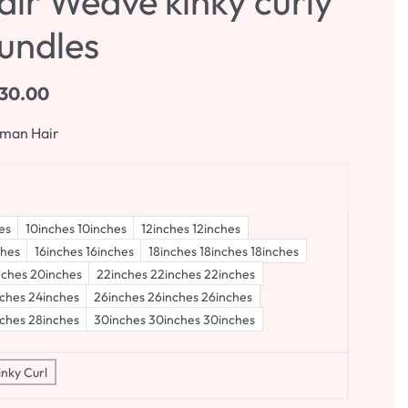
air Weave kinky curly
Bundles
30.00
uman Hair
es
10inches 10inches
12inches 12inches
ches
16inches 16inches
18inches 18inches 18inches
nches 20inches
22inches 22inches 22inches
ches 24inches
26inches 26inches 26inches
ches 28inches
30inches 30inches 30inches
inky Curl