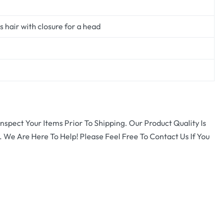
 hair with closure for a head
nspect Your Items Prior To Shipping. Our Product Quality Is
 We Are Here To Help! Please Feel Free To Contact Us If You