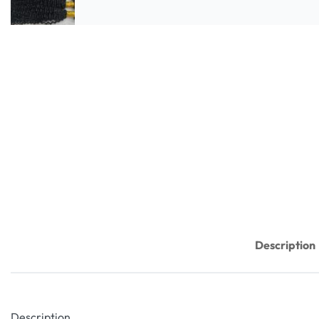
Description
Description