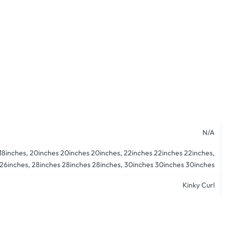
N/A
s 18inches, 20inches 20inches 20inches, 22inches 22inches 22inches,
 26inches, 28inches 28inches 28inches, 30inches 30inches 30inches
Kinky Curl