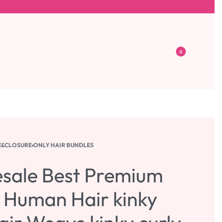
0
E&CLOSURE
›
ONLY HAIR BUNDLES
sale Best Premium
n Human Hair kinky