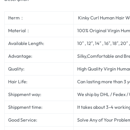
Iterm：
Kinky Curl Human Hair W
Material：
100% Original Virgin Hum
Available Length:
10″ , 12″, 14″ , 16″, 18″, 20″
Advantage:
Silky,Comfortable and Br
Quality:
High Quality Virgin Human
Hair Life:
Can lasting more than 3 
Shippment way:
We ship by DHL / Fedex /
Shippment time:
It takes about 3-4 workin
Good Service:
Solve Any of Your Proble