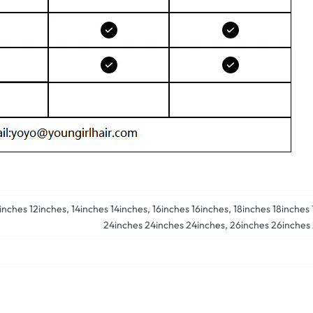
2inches 12inches, 14inches 14inches, 16inches 16inches, 18inches 18inche
24inches 24inches 24inches, 26inches 26inches