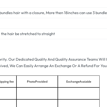
undles hair with a closure, More then 18inches can use 3 bundles
the hair be stretched to straight
ority. Our Dedicated Quality And Quality Assurance Teams Will I
eived, We Can Easily Arrange An Exchange Or A Refund For You.