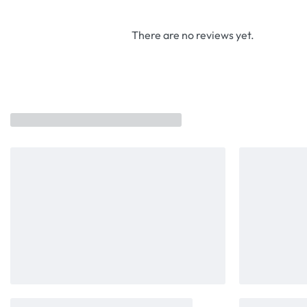
There are no reviews yet.