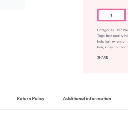
Categories:
Hair We
Tags:
best quality h
hair
,
hair extension
hair
,
kinky hair bund
SHARE
Return Policy
Additional information