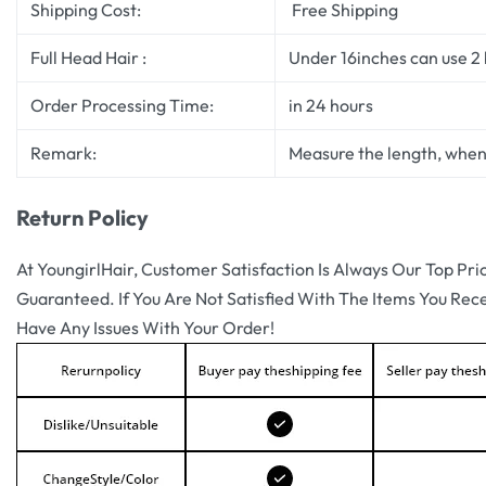
Shipping Cost:
Free Shipping
Full Head Hair :
Under 16inches can use 2 b
Order Processing Time:
in 24 hours
Remark:
Measure the length, when 
Return Policy
At YoungirlHair, Customer Satisfaction Is Always Our Top Pri
Guaranteed. If You Are Not Satisfied With The Items You Rec
Have Any Issues With Your Order!