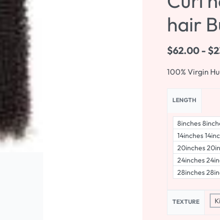
Curl h
hair 
$
62.00
$
2
100% Virgin H
LENGTH
8inches 8inch
14inches 14in
20inches 20i
24inches 24in
28inches 28in
K
TEXTURE