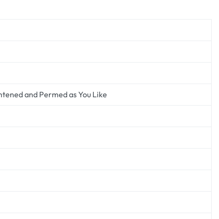
ghtened and Permed as You Like