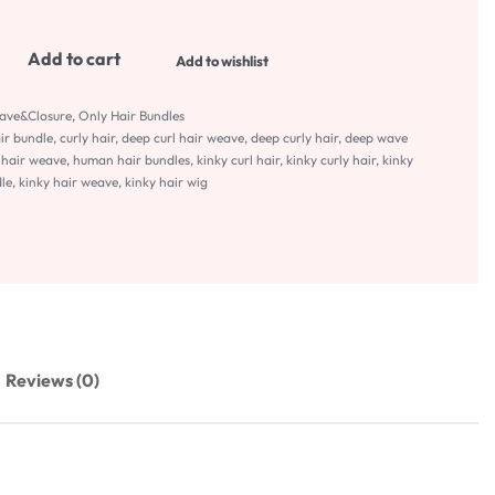
Add to cart
Add to wishlist
ave&Closure
,
Only Hair Bundles
air bundle
,
curly hair
,
deep curl hair weave
,
deep curly hair
,
deep wave
,
hair weave
,
human hair bundles
,
kinky curl hair
,
kinky curly hair
,
kinky
le
,
kinky hair weave
,
kinky hair wig
Reviews (0)