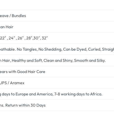
eave / Bundles
an Hair
 ,22″ , 24″ , 26″ , 28″,30″, 32″
eathable. No Tangles, No Shedding, Can be Dyed, Curled, Strai
 Hair, Healthy and Soft, Clean and Shiny, Smooth and Silky.
years with Good Hair Care
 UPS / Aramex
g days to Europe and America, 7-8 working days to Africa.
ms. Return within 30 Days