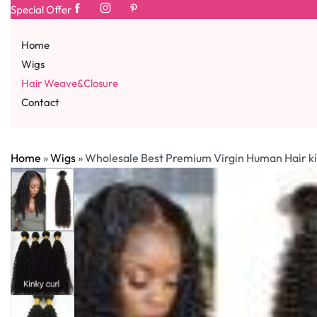
Special Offer
Home
Wigs
Hair Weave&Closure
Contact
Home
»
Wigs
»
Wholesale Best Premium Virgin Human Hair kin