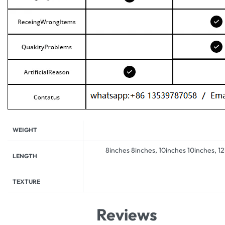
WEIGHT
8inches 8inches, 10inches 10inches, 1
LENGTH
TEXTURE
Reviews