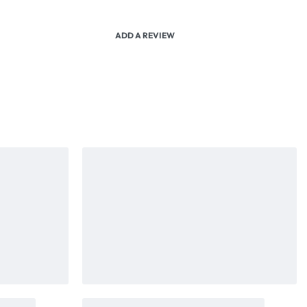
ADD A REVIEW