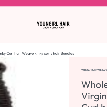
ky Curl hair Weave kinky curly hair Bundles
WIGS
›
HAIR WEAV
Whole
Virgi