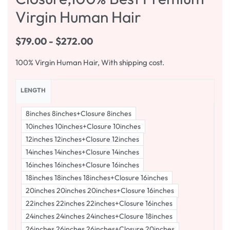
Virgin Human Hair
$
79.00
$
272.00
100% Virgin Human Hair, With shipping cost.
LENGTH
8inches 8inches+Closure 8inches
10inches 10inches+Closure 10inches
12inches 12inches+Closure 12inches
14inches 14inches+Closure 14inches
16inches 16inches+Closure 16inches
18inches 18inches 18inches+Closure 16inches
20inches 20inches 20inches+Closure 16inches
22inches 22inches 22inches+Closure 16inches
24inches 24inches 24inches+Closure 18inches
26inches 26inches 26inches+Closure 20inches