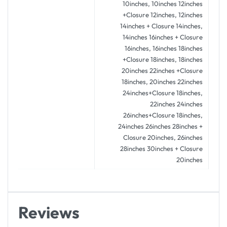
10inches, 10inches 12inches
+Closure 12inches, 12inches
14inches + Closure 14inches,
14inches 16inches + Closure
16inches, 16inches 18inches
+Closure 18inches, 18inches
20inches 22inches +Closure
18inches, 20inches 22inches
24inches+Closure 18inches,
22inches 24inches
26inches+Closure 18inches,
24inches 26inches 28inches +
Closure 20inches, 26inches
28inches 30inches + Closure
20inches
Reviews