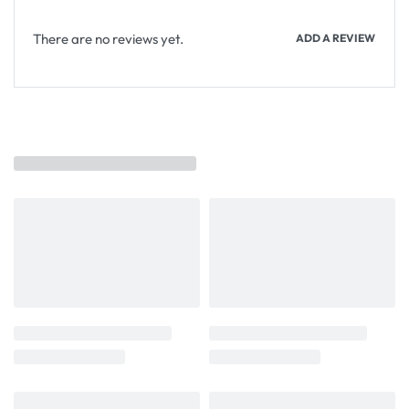
There are no reviews yet.
ADD A REVIEW