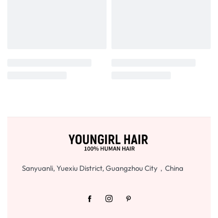
Sanyuanli, Yuexiu District, Guangzhou City，China