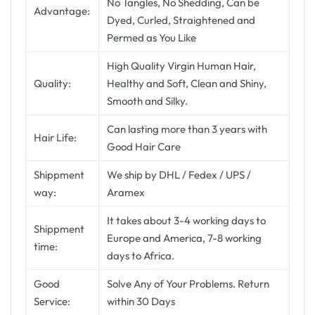
No Tangles, No Shedding, Can be
Advantage:
Dyed, Curled, Straightened and
Permed as You Like
High Quality Virgin Human Hair,
Quality:
Healthy and Soft, Clean and Shiny,
Smooth and Silky.
Can lasting more than 3 years with
Hair Life:
Good Hair Care
Shippment
We ship by DHL / Fedex / UPS /
way:
Aramex
It takes about 3-4 working days to
Shippment
Europe and America, 7-8 working
time:
days to Africa.
Good
Solve Any of Your Problems. Return
Service:
within 30 Days