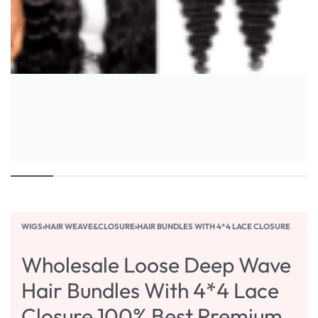
WIGS
›
HAIR WEAVE&CLOSURE
›
HAIR BUNDLES WITH 4*4 LACE CLOSURE
Wholesale Loose Deep Wave
Hair Bundles With 4*4 Lace
Closure,100% Best Premium