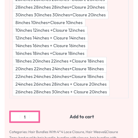
28inches 28inches 28inches+Closure 20inches
30inches 30inches 30inches+Closure 20inches
8inches 10inches+Closure 10inches
10inches 12inches +Closure 12inches
12inches 14inches + Closure 14inches
14inches 16inches + Closure 16inches
16inches 18inches +Closure 18inches
18inches 20inches 22inches +Closure 18inches
20inches 22inches 24inches+Closure 18inches
22inches 24inches 26inches+Closure 18inches
24inches 26inches 28inches + Closure 20inches
26inches 28inches 30inches + Closure 20inches
Add to cart
Categories:
Hair Bundles With 4*4 Lace Closure
,
Hair Weave&Closure
Tags:
best quality hair bundle
,
bundles with closure
,
hair bundles with