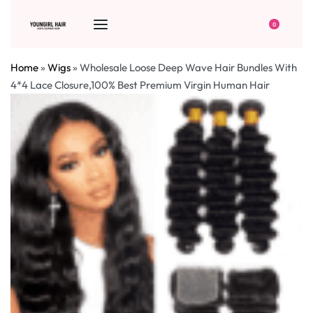
0
Home
»
Wigs
»
Wholesale Loose Deep Wave Hair Bundles With
4*4 Lace Closure,100% Best Premium Virgin Human Hair