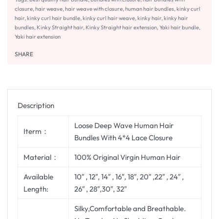
closure
,
hair weave
,
hair weave with closure
,
human hair bundles
,
kinky curl
hair
,
kinky curl hair bundle
,
kinky curl hair weave
,
kinky hair
,
kinky hair
bundles
,
Kinky Straight hair
,
Kinky Straight hair extension
,
Yaki hair bundle
,
Yaki hair extension
SHARE
Description
Loose Deep Wave Human Hair
Iterm：
Bundles With 4*4 Lace Closure
Material：
100% Original Virgin Human Hair
Available
10″ , 12″, 14″ , 16″, 18″, 20″ ,22″ , 24″ ,
Length:
26″ , 28″,30″, 32″
Silky,Comfortable and Breathable.