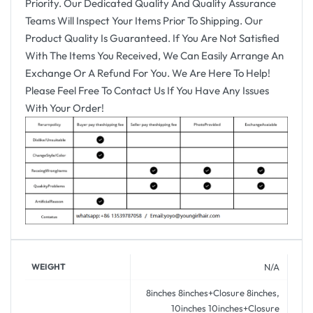
Priority. Our Dedicated Quality And Quality Assurance
Teams Will Inspect Your Items Prior To Shipping. Our
Product Quality Is Guaranteed. If You Are Not Satisfied
With The Items You Received, We Can Easily Arrange An
Exchange Or A Refund For You. We Are Here To Help!
Please Feel Free To Contact Us If You Have Any Issues
With Your Order!
WEIGHT
N/A
8inches 8inches+Closure 8inches,
10inches 10inches+Closure