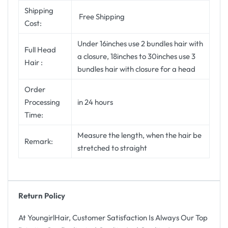
Shipping
Free Shipping
Cost:
Under 16inches use 2 bundles hair with
Full Head
a closure, 18inches to 30inches use 3
Hair :
bundles hair with closure for a head
Order
Processing
in 24 hours
Time:
Measure the length, when the hair be
Remark:
stretched to straight
Return Policy
At YoungirlHair, Customer Satisfaction Is Always Our Top