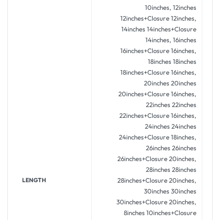
10inches, 12inches
12inches+Closure 12inches,
14inches 14inches+Closure
14inches, 16inches
16inches+Closure 16inches,
18inches 18inches
18inches+Closure 16inches,
20inches 20inches
20inches+Closure 16inches,
22inches 22inches
22inches+Closure 16inches,
24inches 24inches
24inches+Closure 18inches,
26inches 26inches
26inches+Closure 20inches,
28inches 28inches
LENGTH
28inches+Closure 20inches,
30inches 30inches
30inches+Closure 20inches,
8inches 10inches+Closure