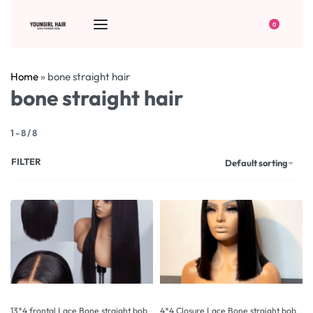
0
Home
»
bone straight hair
bone straight hair
1
-
8
/
8
FILTER
Default sorting
13*4 frontal Lace Bone straight bob
4*4 Closure Lace Bone straight bob