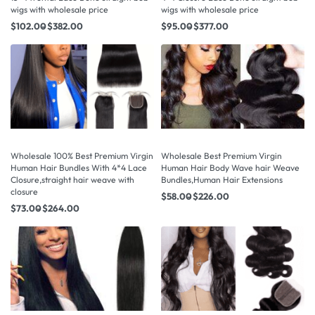
wigs with wholesale price
wigs with wholesale price
$
102.00
$
382.00
$
95.00
$
377.00
Wholesale 100% Best Premium Virgin
Wholesale Best Premium Virgin
Human Hair Bundles With 4*4 Lace
Human Hair Body Wave hair Weave
Closure,straight hair weave with
Bundles,‎Human Hair Extensions
closure
$
58.00
$
226.00
$
73.00
$
264.00