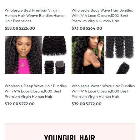
Wholesale Best Premium Virgin
Wholesale Body Wave Hair Bundles
Human Hair Weave Bundles,‎Human
With 4*4 Lace Closure,100% Best
Hair Extensions
Premium Virgin Human Hair
$
58.00
$
226.00
$
73.00
$
264.00
Wholesale Deep Wave Hair Bundles
Wholesale Water Wave Hair Bundles
With 4*4 Lace Closure,100% Best
With 4*4 Lace Closure,100% Best
Premium Virgin Human Hair
Premium Virgin Human Hair
$
79.00
$
272.00
$
79.00
$
272.00