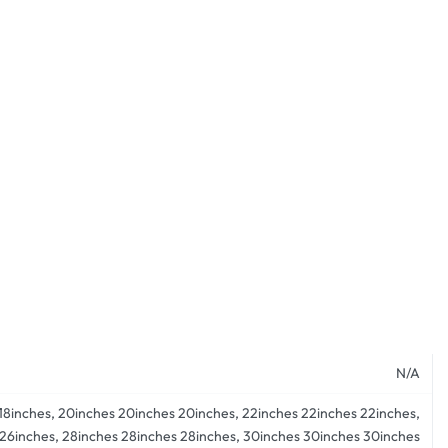
N/A
s 18inches, 20inches 20inches 20inches, 22inches 22inches 22inches,
 26inches, 28inches 28inches 28inches, 30inches 30inches 30inches