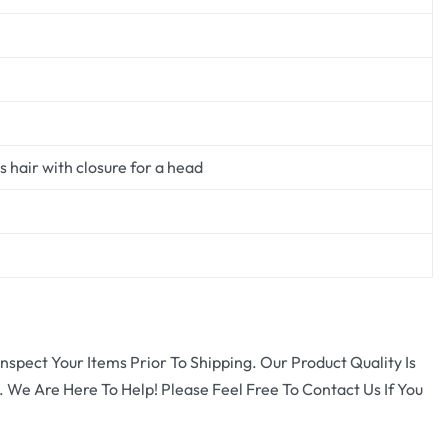
 hair with closure for a head
nspect Your Items Prior To Shipping. Our Product Quality Is
 We Are Here To Help! Please Feel Free To Contact Us If You