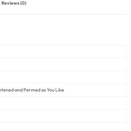
Reviews (0)
ghtened and Permed as You Like