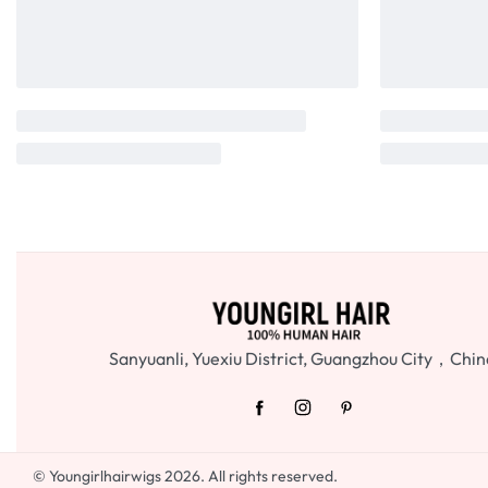
Sanyuanli, Yuexiu District, Guangzhou City，Chin
© Youngirlhairwigs 2026. All rights reserved.