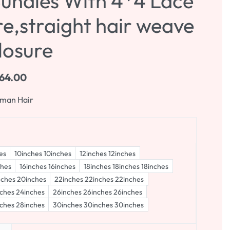
Bundles With 4*4 Lace
e,straight hair weave
losure
64.00
uman Hair
es
10inches 10inches
12inches 12inches
ches
16inches 16inches
18inches 18inches 18inches
nches 20inches
22inches 22inches 22inches
ches 24inches
26inches 26inches 26inches
ches 28inches
30inches 30inches 30inches