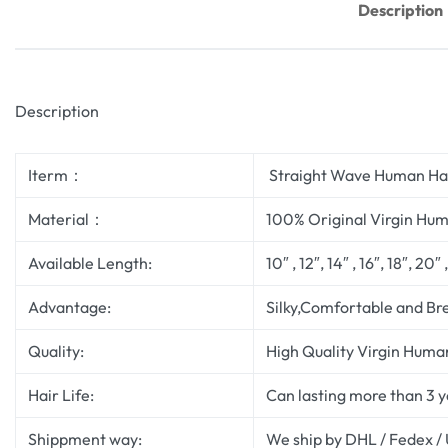
Description
Description
Iterm：
Straight Wave Human Hai
Material：
100% Original Virgin Hum
Available Length:
10″ , 12″, 14″ , 16″, 18″, 20″
Advantage:
Silky,Comfortable and Br
Quality:
High Quality Virgin Human
Hair Life:
Can lasting more than 3 
Shippment way:
We ship by DHL / Fedex /