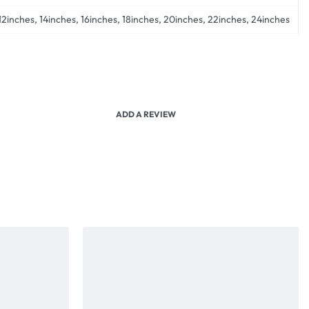
12inches, 14inches, 16inches, 18inches, 20inches, 22inches, 24inches
ADD A REVIEW