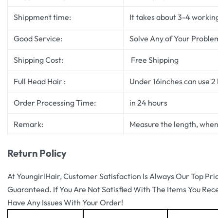
Shippment time:
It takes about 3-4 workin
Good Service:
Solve Any of Your Proble
Shipping Cost:
Free Shipping
Full Head Hair :
Under 16inches can use 2 b
Order Processing Time:
in 24 hours
Remark:
Measure the length, when 
Return Policy
At YoungirlHair, Customer Satisfaction Is Always Our Top Pri
Guaranteed. If You Are Not Satisfied With The Items You Rec
Have Any Issues With Your Order!