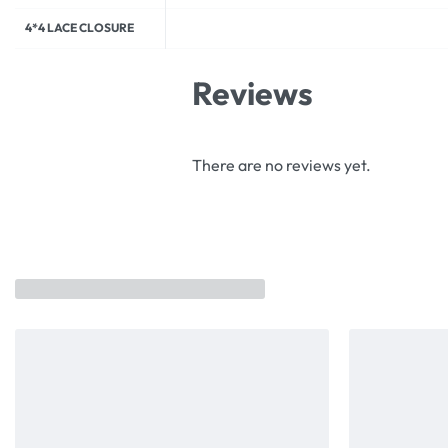
4*4 LACE CLOSURE
Reviews
There are no reviews yet.