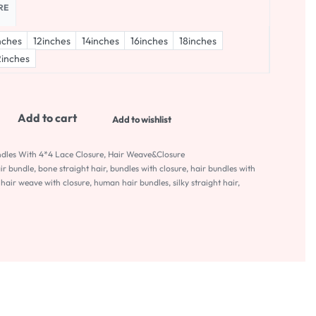
RE
nches
12inches
14inches
16inches
18inches
inches
Add to cart
Add to wishlist
ndles With 4*4 Lace Closure
,
Hair Weave&Closure
air bundle
,
bone straight hair
,
bundles with closure
,
hair bundles with
,
hair weave with closure
,
human hair bundles
,
silky straight hair
,