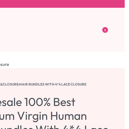
0
osure
E&CLOSURE
›
HAIR BUNDLES WITH 4*4 LACE CLOSURE
sale 100% Best
um Virgin Human