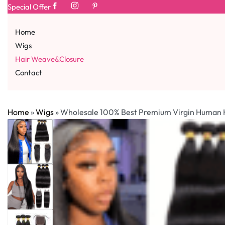
Special Offer
Home
Wigs
Hair Weave&Closure
Contact
Home
»
Wigs
»
Wholesale 100% Best Premium Virgin Human Ha