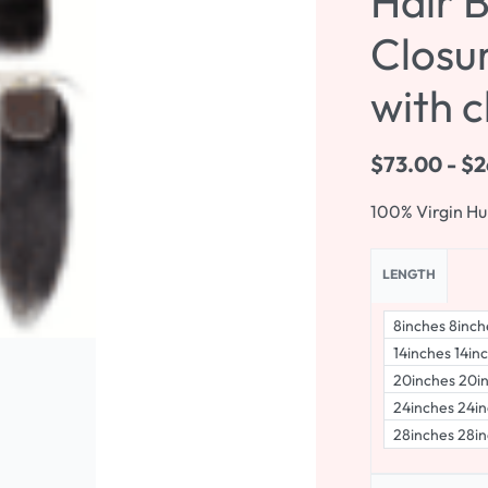
Hair 
Closur
with c
$
73.00
$
2
100% Virgin H
LENGTH
8inches 8inch
14inches 14in
20inches 20i
24inches 24in
28inches 28in