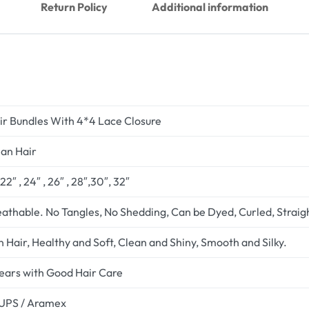
Return Policy
Additional information
r Bundles With 4*4 Lace Closure
an Hair
 ,22″ , 24″ , 26″ , 28″,30″, 32″
eathable. No Tangles, No Shedding, Can be Dyed, Curled, Strai
 Hair, Healthy and Soft, Clean and Shiny, Smooth and Silky.
years with Good Hair Care
 UPS / Aramex