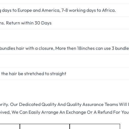
g days to Europe and America, 7-8 working days to Africa.
ms. Return within 30 Days
undles hair with a closure, More then 18inches can use 3 bundles
the hair be stretched to straight
ority. Our Dedicated Quality And Quality Assurance Teams Will I
eived, We Can Easily Arrange An Exchange Or A Refund For You.