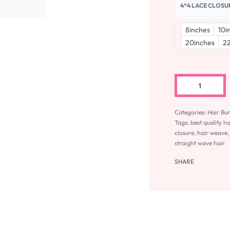
4*4 LACE CLOSU
8inches
10i
20inches
22
Categories:
Hair Bu
Tags:
best quality h
closure
,
hair weave
straight wave hair
SHARE