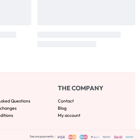
THE COMPANY
Asked Questions
Contact
xchanges
Blog
ditions
My account
Secure payments：