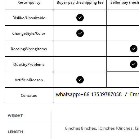
WEIGHT
8inches 8inches, 10inches 10inches, 1
LENGTH