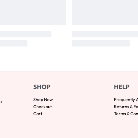
SHOP
HELP
Shop Now
Frequently 
a
Checkout
Returns & E
Cart
Terms & Con