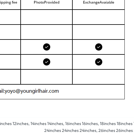
2inches 12inches, 14inches 14inches, 16inches 16inches, 18inches 18inche
24inches 24inches 24inches, 26inches 26inches