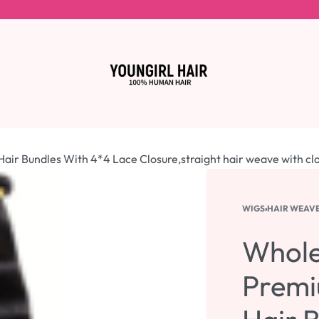
ir Bundles With 4*4 Lace Closure,straight hair weave with cl
WIGS
›
HAIR WEAV
Whole
Premi